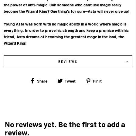
the power of anti-magic. Can someone who can't use magic really
become the Wizard King? One thing's for sure—Asta will never give up!
Young Asta was born with no magic ability in a world where magic is
everything. In order to prove his strength and keep a promise with his
friend, Asta dreams of becoming the greatest mage in the land, the
Wizard King!
REVIEWS
Share
Tweet
Pin
Share
Tweet
Pin it
on
on
on
Facebook
Twitter
Pinterest
No reviews yet. Be the first to add a
review.