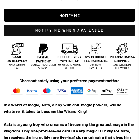
NOTIFY ME
NOTIFY ME WHEN AVAILABLE
Checkout safely using your preferred payment method
In a world of magic, Asta, a boy with anti-magic powers, will do
whatever it takes to become the Wizard King!
Asta is a young boy who dreams of becoming the greatest mage in the
kingdom. Only one problem—he can't use any magic! Luckily for Asta,
he receives the incredibly rare five-leaf clover grimoire that gives him