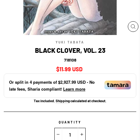
CL
(E
YUKI TABATA
BLACK CLOVER, VOL. 23
718108
Regular
$11.99 USD
price
Or split in
4
payments of
$2,927.99 USD
- No
late fees, Sharia compliant!
Learn more
Tax included.
Shipping
calculated at checkout.
QUANTITY
−
+