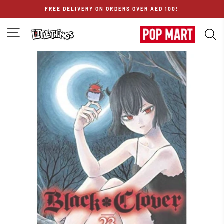
Skip
FREE DELIVERY ON ORDERS OVER AED 100!
to
content
SITE NAVIGATION
S