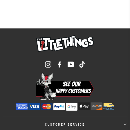
Instagram
Facebook
YouTube
TikTok
CUSTOMER SERVICE