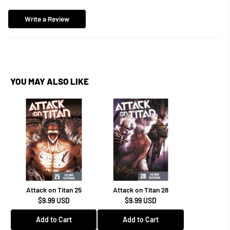
Write a Review
YOU MAY ALSO LIKE
Attack on Titan 25
Attack on Titan 28
$9.99 USD
$9.99 USD
Add to Cart
Add to Cart