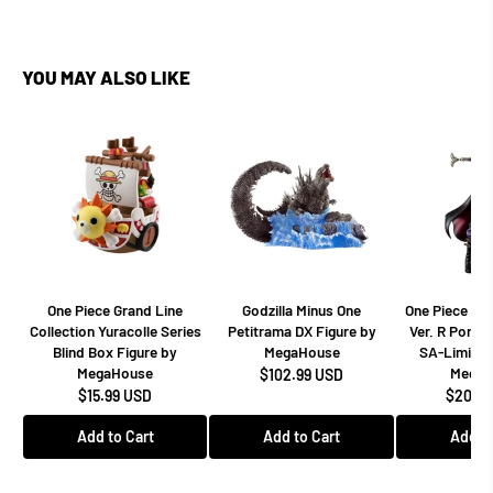
YOU MAY ALSO LIKE
One Piece Grand Line
Godzilla Minus One
One Piece Dr
Collection Yuracolle Series
Petitrama DX Figure by
Ver. R Portra
Blind Box Figure by
MegaHouse
SA-Limited
MegaHouse
MegaH
$102.99 USD
$15.99 USD
$208.9
Add to Cart
Add to Cart
Add to