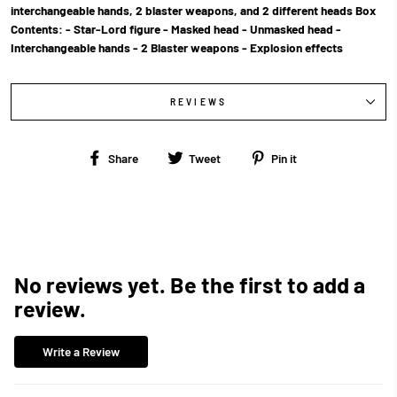
interchangeable hands, 2 blaster weapons, and 2 different heads Box
Contents: - Star-Lord figure - Masked head - Unmasked head -
Interchangeable hands - 2 Blaster weapons - Explosion effects
REVIEWS
Share
Tweet
Pin
Share
Tweet
Pin it
on
on
on
Facebook
Twitter
Pinterest
No reviews yet. Be the first to add a
review.
Write a Review