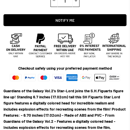
−
+
NOTIFY ME
Checkout safely using your preferred payment method
Guardians of the Galaxy Vol.2's Star-Lord joins the S.H.Figuarts figure
line up! Standing 6.7 inches (17.02cm) tall this SH Figuarts Star Lord
figure features a digitally colored head for incredible realism and
includes explosion effects for recreating scenes from the film! Product
Features: - 6.70 inches (17.02cm) - Made of ABS and PVC - From
Guardians of the Galaxy Vol.2 - Features a digitally colored head -
Includes explosion effects for recreating scenes from the film,