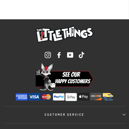
Instagram
Facebook
YouTube
TikTok
CUSTOMER SERVICE