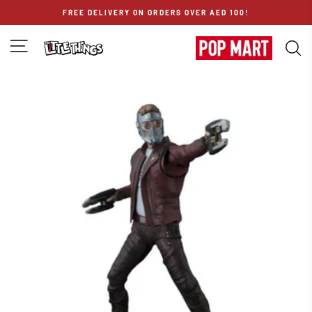
Skip
FREE DELIVERY ON ORDERS OVER AED 100!
to
content
SITE NAVIGATION
S