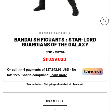
CL
(E
BANDAI TAMASHII
BANDAI SH FIGUARTS : STAR-LORD
GUARDIANS OF THE GALAXY
CMC - 151784
Regular
$110.99 USD
price
Or split in
4
payments of
$27,842.99 USD
- No
late fees, Sharia compliant!
Learn more
Tax included.
Shipping
calculated at checkout.
QUANTITY