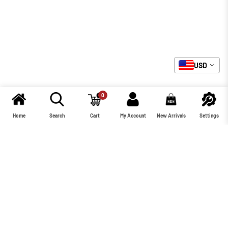
USD
0
Home
Search
Cart
My Account
New Arrivals
Settings