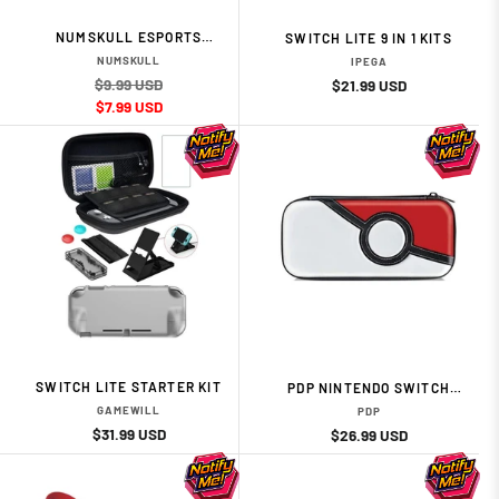
NUMSKULL ESPORTS
SWITCH LITE 9 IN 1 KITS
UNIVERSAL CONTROLLER
NUMSKULL
IPEGA
CARRY CASE
$9.99 USD
Regular
Regular
Sale
$21.99 USD
Sale
$7.99 USD
price
price
price
price
SWITCH LITE STARTER KIT
PDP NINTENDO SWITCH
TRAVEL CASE - POKEBALL
GAMEWILL
PDP
EDITION
Regular
Sale
$31.99 USD
Regular
Sale
$26.99 USD
price
price
price
price