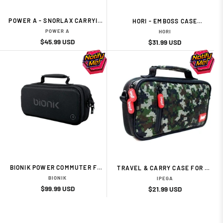
POWER A - SNORLAX CARRYING
HORI - EMBOSS CASE
CASE FOR SWITCH/SWITCH
(PIKACHU)
POWER A
HORI
LITE
Regular
Sale
$45.99 USD
Regular
Sale
$31.99 USD
price
price
price
price
BIONIK POWER COMMUTER FOR
TRAVEL & CARRY CASE FOR N-
NINTENDO SWITCH
SWITCH LITE | CAMOUFLAGE
BIONIK
IPEGA
Regular
Sale
$99.99 USD
Regular
Sale
$21.99 USD
price
price
price
price