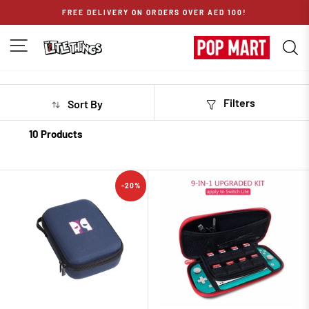
Skip
FREE DELIVERY ON ORDERS OVER AED 100!
to
content
SITE NAVIGATION
S
Filters
Sort By
10 Products
-20%