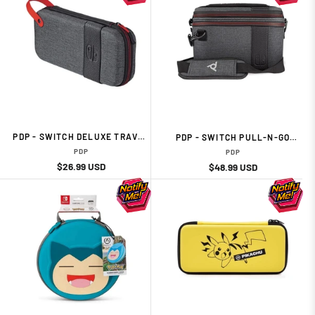
PDP - SWITCH DELUXE TRAVEL
PDP - SWITCH PULL-N-GO
CASE - ELITE EDITION
CASE - ELITE EDITION
PDP
PDP
Regular
Sale
$26.99 USD
Regular
Sale
$48.99 USD
price
price
price
price