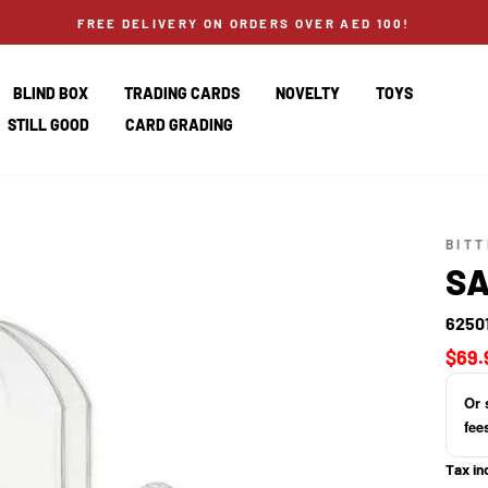
FREE DELIVERY ON ORDERS OVER AED 100!
BLIND BOX
TRADING CARDS
NOVELTY
TOYS
STILL GOOD
CARD GRADING
BIT
SA
6250
Regul
$69.
price
Or 
fee
Tax in