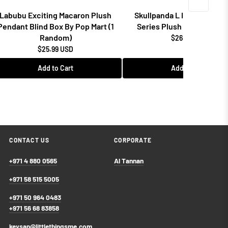
Labubu Exciting Macaron Plush
Skullpanda L Impressionn
Pendant Blind Box By Pop Mart (1
Series Plush Doll By Pop 
Random)
$26.99 USD
$25.99 USD
Add to Cart
Add to Cart
CONTACT US
CORPORATE
+971 4 880 0565
Al Tannan
+971 58 515 5005
+971 50 964 0483
+971 56 68 83858
keysan@littlethingsme.com