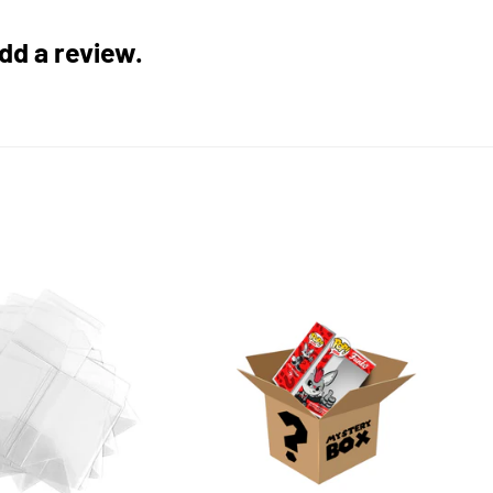
add a review.