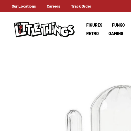
Skip
Our Locations
Careers
Track Order
ERNATIONAL SHIPPING
to
content
FIGURES
FUNKO
RETRO
GAMING