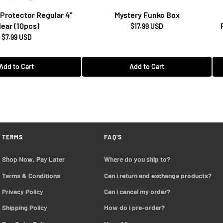
Protector Regular 4"
Mystery Funko Box
lear (10pcs)
$17.99 USD
$7.99 USD
Add to Cart
Add to Cart
TERMS
FAQ'S
Shop Now, Pay Later
Where do you ship to?
Terms & Conditions
Can i return and exchange products?
Privacy Policy
Can i cancel my order?
Shipping Policy
How do i pre-order?