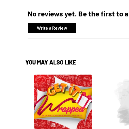
No reviews yet. Be the first to 
Write a Review
YOU MAY ALSO LIKE