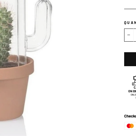
QUA
−
Checko