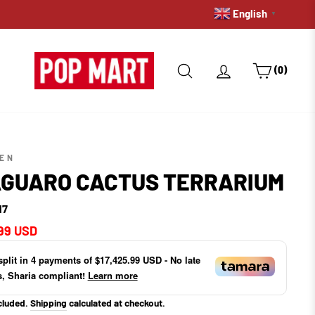
English
PRE-ORDERS: GET A HOLD 
▼
SEARCH
LOG IN
CART
(0)
TEN
GUARO CACTUS TERRARIUM
17
ar
99 USD
split in
4
payments of
$17,425.99 USD
- No late
s, Sharia compliant!
Learn more
cluded.
Shipping
calculated at checkout.