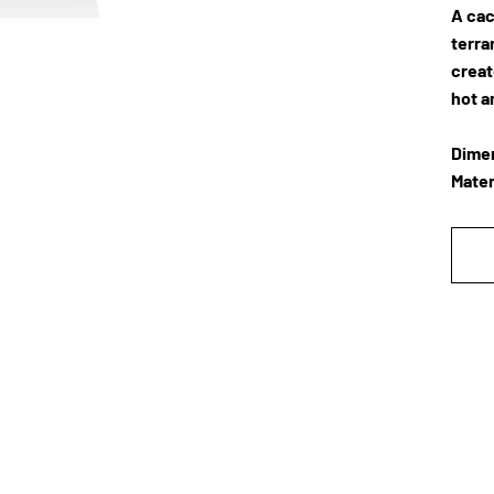
A cac
terra
creat
hot a
Dimen
Mater