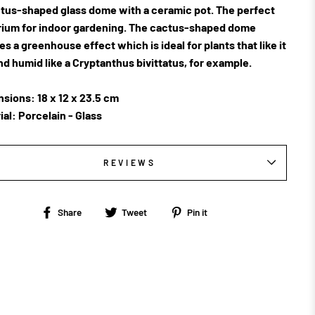
tus-shaped glass dome with a ceramic pot. The perfect
rium for indoor gardening. The cactus-shaped dome
es a greenhouse effect which is ideal for plants that like it
nd humid like a
Cryptanthus bivittatus, for example.
sions: 18 x 12 x 23.5 cm
ial: Porcelain - Glass
REVIEWS
Share
Tweet
Pin
Share
Tweet
Pin it
on
on
on
Facebook
Twitter
Pinterest