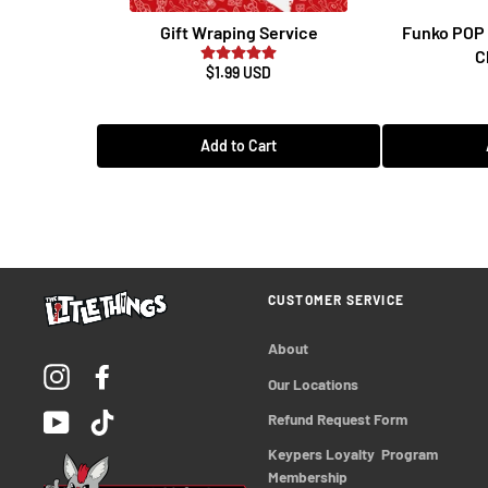
Gift Wraping Service
Funko POP 
C
$1.99 USD
Add to Cart
CUSTOMER SERVICE
About
Instagram
Facebook
Our Locations
YouTube
TikTok
Refund Request Form
Keypers Loyalty  Program 
Membership