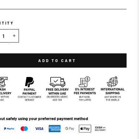
NTITY
+
ADD TO CART
ut safely using your preferred payment method